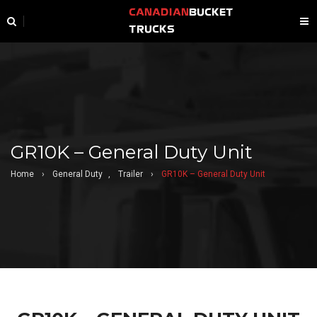
CANADIAN
BUCKET
TRUCKS
GR10K – General Duty Unit
Home
›
General Duty
,
Trailer
›
GR10K – General Duty Unit