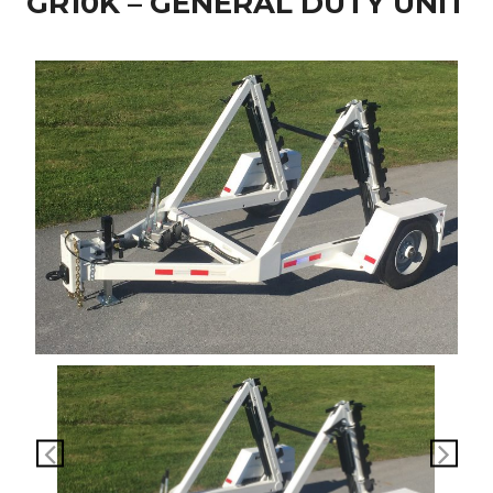
GR10K – GENERAL DUTY UNIT