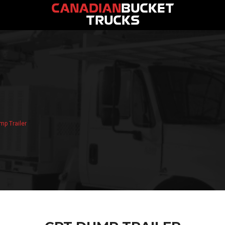
CANADIAN
BUCKET
TRUCKS
p Trailer