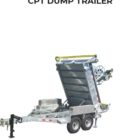
CPT DUMP TRAILER