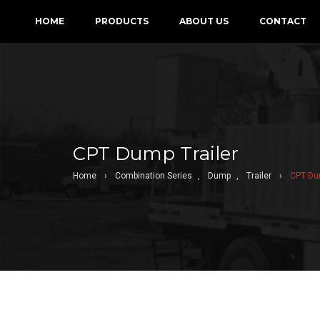
HOME
PRODUCTS
ABOUT US
CONTACT
CPT Dump Trailer
Home
›
Combination Series
,
Dump
,
Trailer
›
CPT Dum