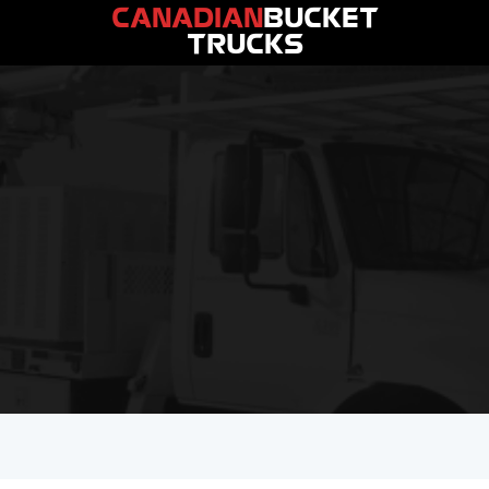
CANADIAN
BUCKET
TRUCKS