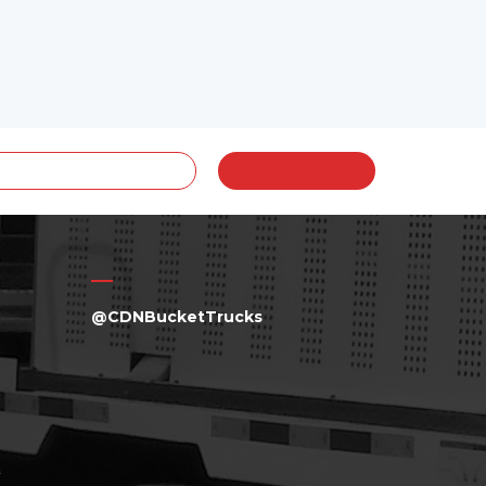
@CDNBucketTrucks
a