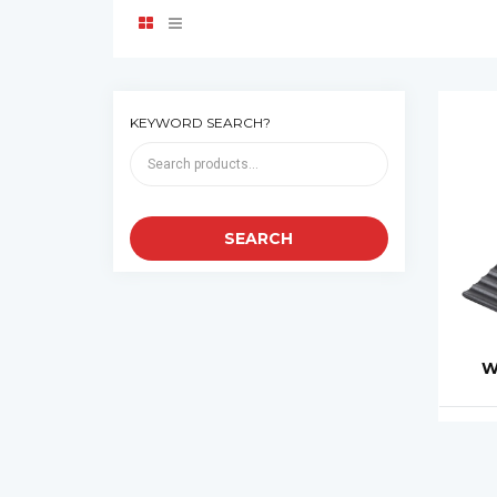
KEYWORD SEARCH?
W