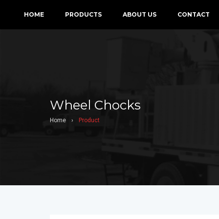
HOME
PRODUCTS
ABOUT US
CONTACT
Wheel Chocks
Home
›
Product