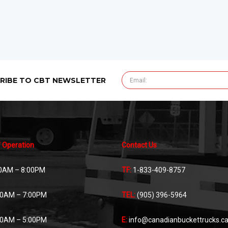
RIBE TO CBT NEWSLETTER
 Operation
Contact Us
0AM – 8:00PM
TF:
1-833-409-8757
00AM – 7:00PM
TEL:
(905) 396-5964
00AM – 5:00PM
E:
info@canadianbuckettrucks.c