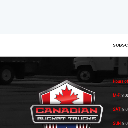
SUBSC
Hours of
M-F:
8:0
SAT:
8:
SUN:
8: