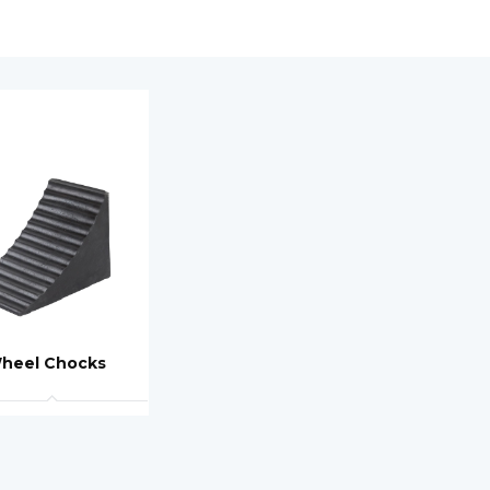
heel Chocks