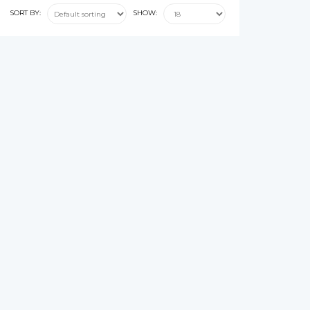
SORT BY:
SHOW: