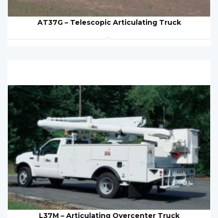
AT37G – Telescopic Articulating Truck
L37M – Articulating Overcenter Truck