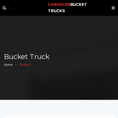
CANADIAN
BUCKET
TRUCKS
Bucket Truck
Home
›
Product