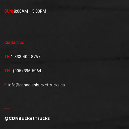
SUN:
8:00AM – 5:00PM
Contact Us
TF:
1-833-409-8757
TEL:
(905) 396-5964
E:
info@canadianbuckettrucks.ca
@CDNBucketTrucks