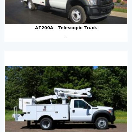
AT200A – Telescopic Truck