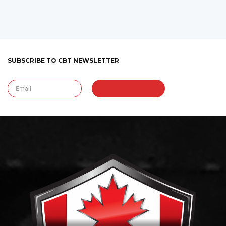
SUBSCRIBE TO CBT NEWSLETTER