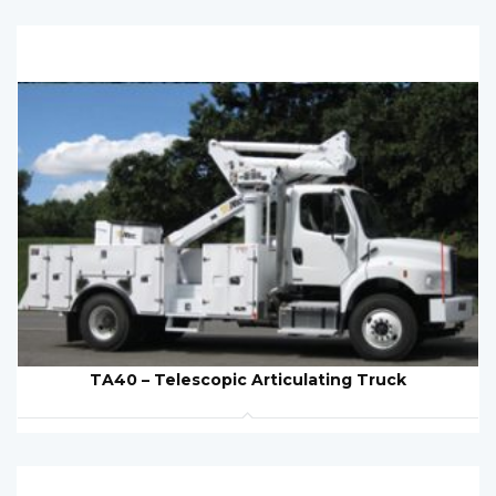
TA40 – Telescopic Articulating Truck