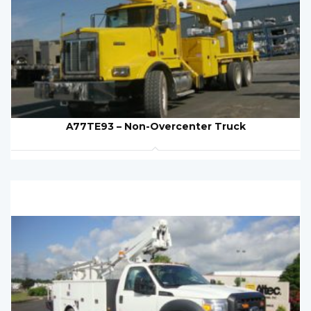
A77TE93 – Non-Overcenter Truck