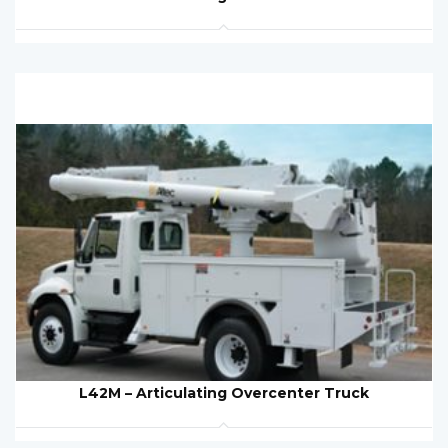
L42M – Articulating Overcenter Truck