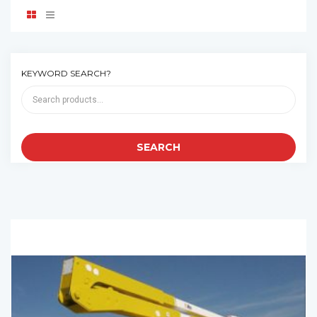
KEYWORD SEARCH?