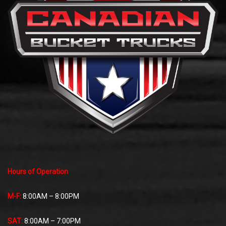
Hours of Operation
M-F:
8:00AM – 8:00PM
SAT:
8:00AM – 7:00PM