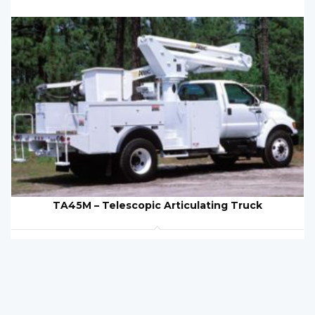
TA45M – Telescopic Articulating Truck