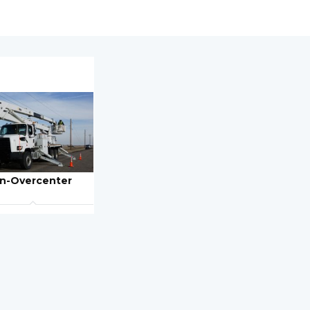
n-Overcenter