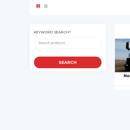
KEYWORD SEARCH?
No