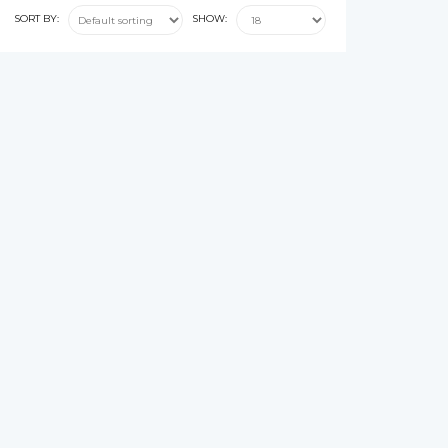
SORT BY:
SHOW: