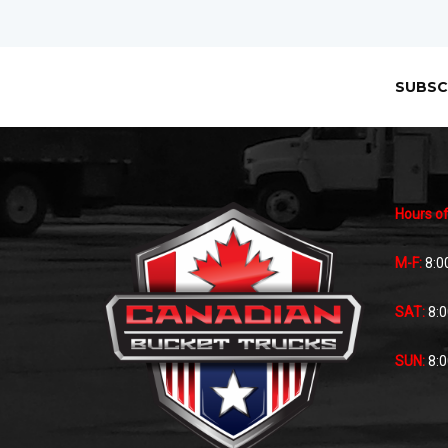
SUBSC
Hours of
M-F:
8:0
SAT:
8:
SUN:
8: