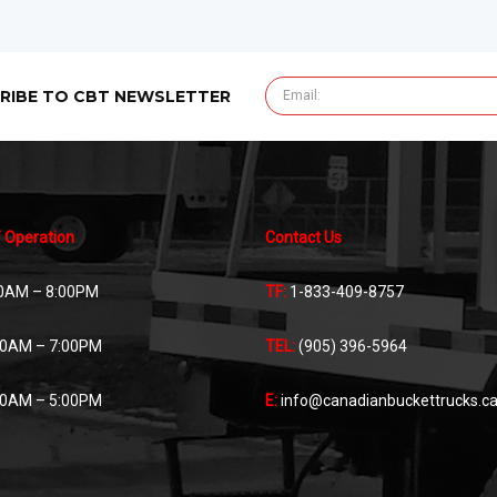
RIBE TO CBT NEWSLETTER
 Operation
Contact Us
0AM – 8:00PM
TF:
1-833-409-8757
00AM – 7:00PM
TEL:
(905) 396-5964
00AM – 5:00PM
E:
info@canadianbuckettrucks.c