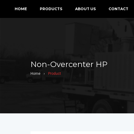
HOME
PRODUCTS
ABOUT US
CONTACT
Non-Overcenter HP
Home
›
Product