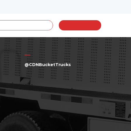
@CDNBucketTrucks
a