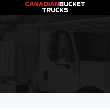
CANADIAN
BUCKET
TRUCKS