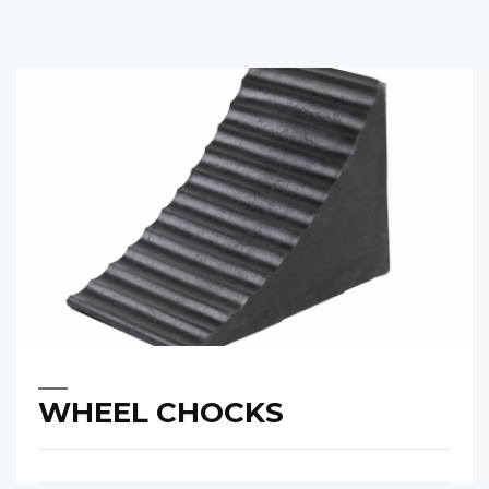
WHEEL CHOCKS