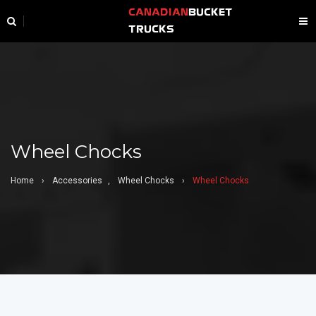
CANADIAN
BUCKET
TRUCKS
Wheel Chocks
Home
›
Accessories
,
Wheel Chocks
›
Wheel Chocks