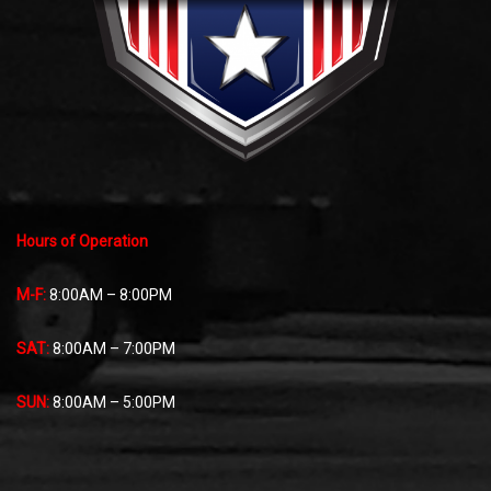
Hours of Operation
M-F:
8:00AM – 8:00PM
SAT:
8:00AM – 7:00PM
SUN:
8:00AM – 5:00PM