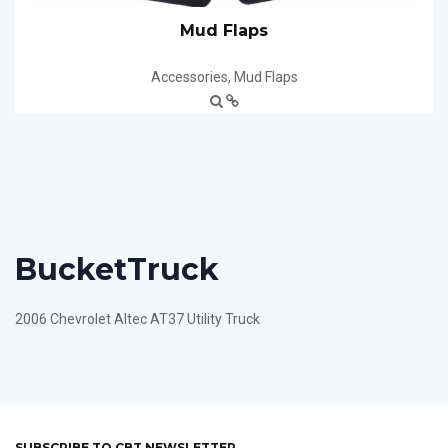
Mud Flaps
Accessories
,
Mud Flaps
Bucket
Truck
2006 Chevrolet Altec AT37 Utility Truck
SUBSCRIBE TO CBT NEWSLETTER