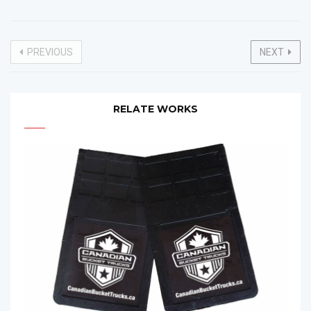
PREVIOUS
NEXT
RELATE WORKS