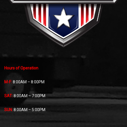
Hours of Operation
M-F:
8:00AM – 8:00PM
SAT:
8:00AM – 7:00PM
SUN:
8:00AM – 5:00PM