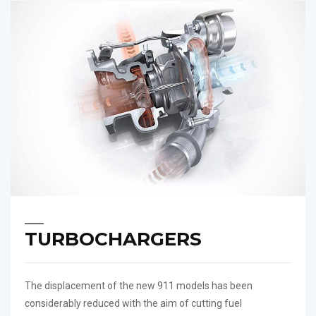
TURBOCHARGERS
The displacement of the new 911 models has been
considerably reduced with the aim of cutting fuel