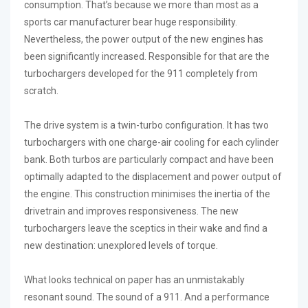
consumption. That’s because we more than most as a
sports car manufacturer bear huge responsibility.
Nevertheless, the power output of the new engines has
been significantly increased. Responsible for that are the
turbochargers developed for the 911 completely from
scratch.
The drive system is a twin-turbo configuration. It has two
turbochargers with one charge-air cooling for each cylinder
bank. Both turbos are particularly compact and have been
optimally adapted to the displacement and power output of
the engine. This construction minimises the inertia of the
drivetrain and improves responsiveness. The new
turbochargers leave the sceptics in their wake and find a
new destination: unexplored levels of torque.
What looks technical on paper has an unmistakably
resonant sound. The sound of a 911. And a performance