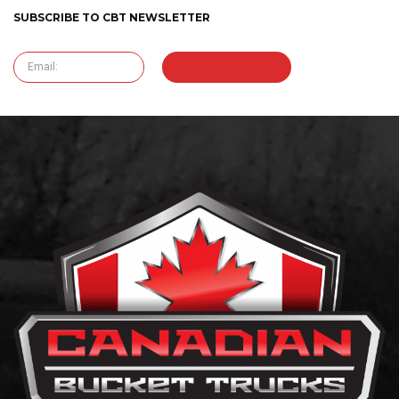
SUBSCRIBE TO CBT NEWSLETTER