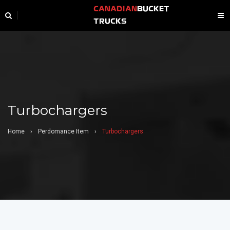
CANADIAN
BUCKET
TRUCKS
Turbochargers
Home
›
Perdomance Item
›
Turbochargers