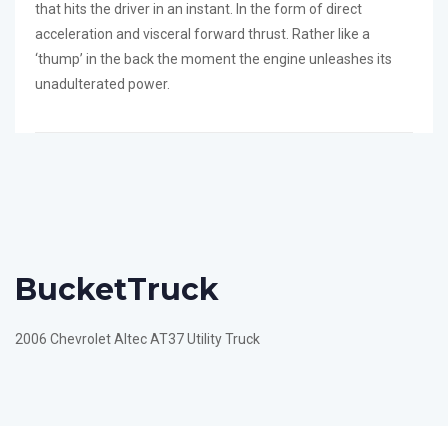
that hits the driver in an instant. In the form of direct
acceleration and visceral forward thrust. Rather like a
‘thump’ in the back the moment the engine unleashes its
unadulterated power.
Bucket
Truck
2006 Chevrolet Altec AT37 Utility Truck