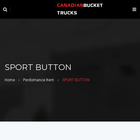
CANADIAN
BUCKET
TRUCKS
SPORT BUTTON
Home
›
Perdomance Item
›
SPORT BUTTON