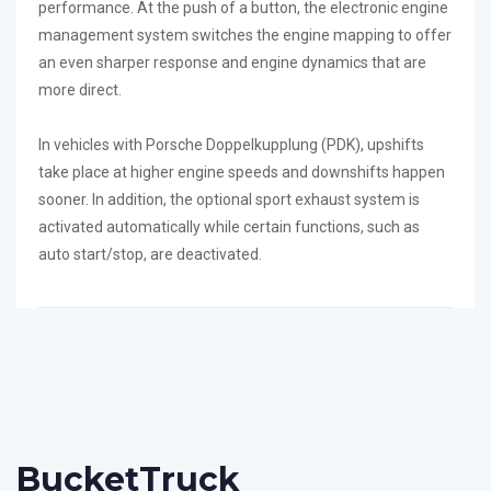
performance. At the push of a button, the electronic engine
management system switches the engine mapping to offer
an even sharper response and engine dynamics that are
more direct.
In vehicles with Porsche Doppelkupplung (PDK), upshifts
take place at higher engine speeds and downshifts happen
sooner. In addition, the optional sport exhaust system is
activated automatically while certain functions, such as
auto start/stop, are deactivated.
Bucket
Truck