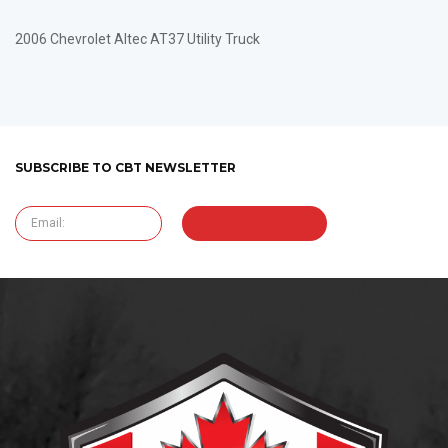
2006 Chevrolet Altec AT37 Utility Truck
SUBSCRIBE TO CBT NEWSLETTER