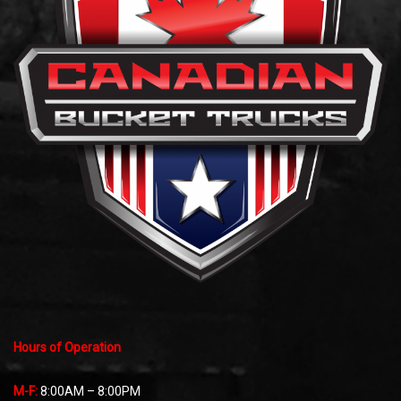
Hours of Operation
M-F:
8:00AM – 8:00PM