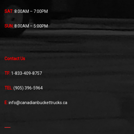
SAT:
8:00AM – 7:00PM
SUN:
8:00AM – 5:00PM
Contact Us
TF:
1-833-409-8757
TEL:
(905) 396-5964
E:
info@canadianbuckettrucks.ca