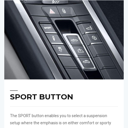
SPORT BUTTON
The SPORT button enables you to select a suspension
setup where the emphasis is on either comfort or sporty