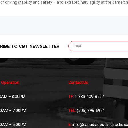
 of driving stability and safety – and extraordinary agility at the same ti
RIBE TO CBT NEWSLETTER
 Operation
Contact Us
0AM – 8:00PM
TF:
1-833-409-8757
00AM – 7:00PM
TEL:
(905) 396-5964
00AM – 5:00PM
E:
info@canadianbuckettrucks.c