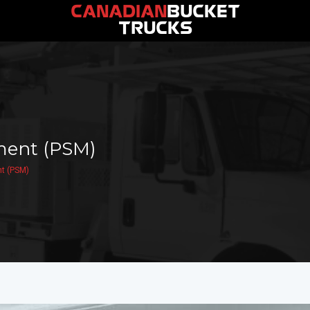
CANADIAN
BUCKET
TRUCKS
ment (PSM)
t (PSM)