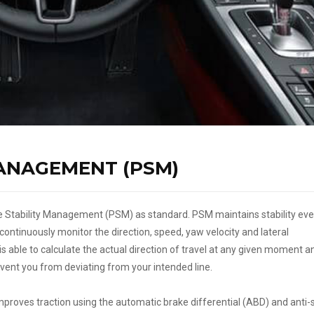
ANAGEMENT (PSM)
 Stability Management (PSM) as standard. PSM maintains stability eve
ontinuously monitor the direction, speed, yaw velocity and lateral
is able to calculate the actual direction of travel at any given moment a
revent you from deviating from your intended line.
proves traction using the automatic brake differential (ABD) and anti-s