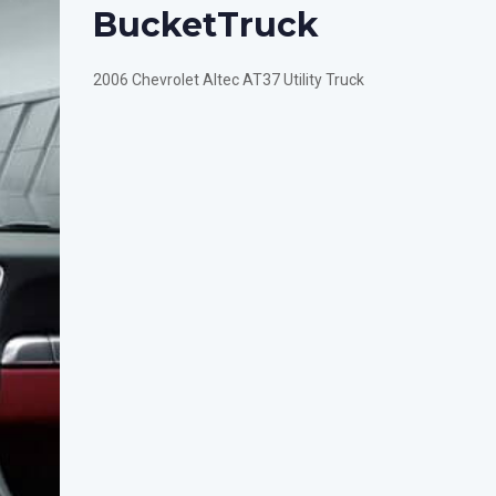
Bucket
Truck
2006 Chevrolet Altec AT37 Utility Truck