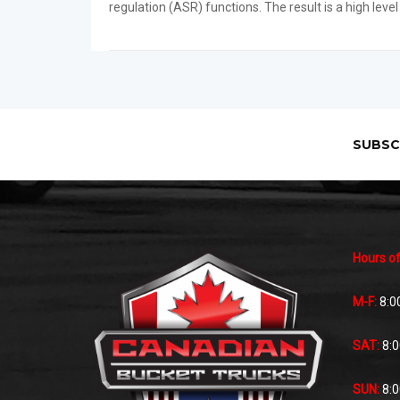
regulation (ASR) functions. The result is a high level
SUBSC
Hours of
M-F:
8:0
SAT:
8:
SUN:
8: