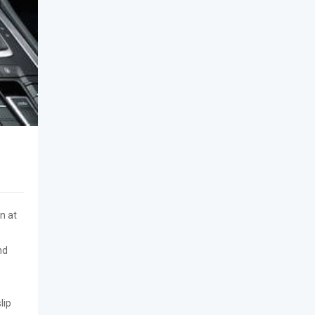
n at
nd
lip