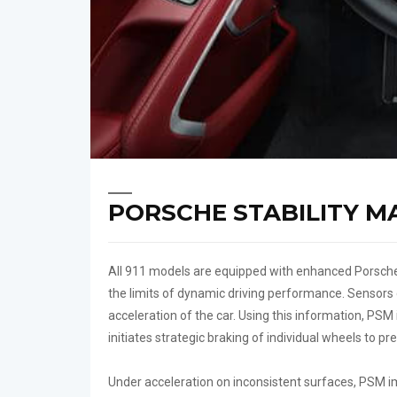
PORSCHE STABILITY M
All 911 models are equipped with enhanced Porsche
the limits of dynamic driving performance. Sensors c
acceleration of the car. Using this information, PSM 
initiates strategic braking of individual wheels to p
Under acceleration on inconsistent surfaces, PSM im