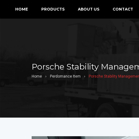
HOME
PRODUCTS
ABOUT US
CONTACT
Porsche Stability Manage
Home
›
Perdomance Item
›
Porsche Stability Managemen