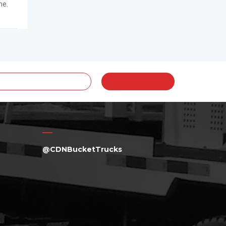
me.
@CDNBucketTrucks
a