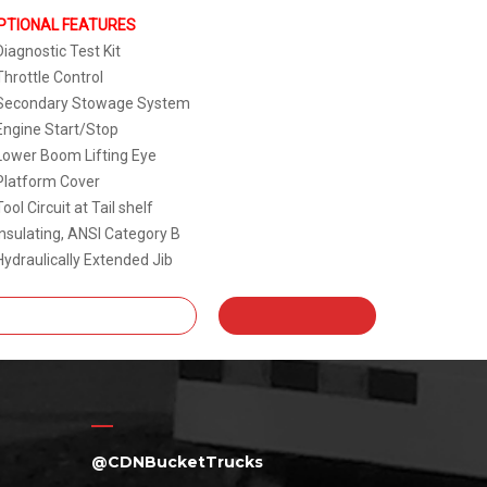
PTIONAL FEATURES
Diagnostic Test Kit
Throttle Control
 Secondary Stowage System
Engine Start/Stop
Lower Boom Lifting Eye
Platform Cover
Tool Circuit at Tail shelf
Insulating, ANSI Category B
Hydraulically Extended Jib
@CDNBucketTrucks