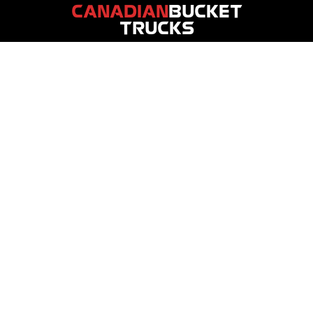
CANADIAN
BUCKET
TRUCKS