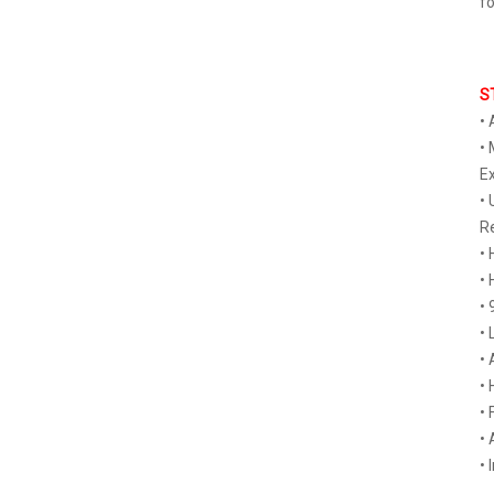
fo
S
• 
• 
Ex
• 
R
• 
• 
• 
• 
• 
• 
• 
• 
• 