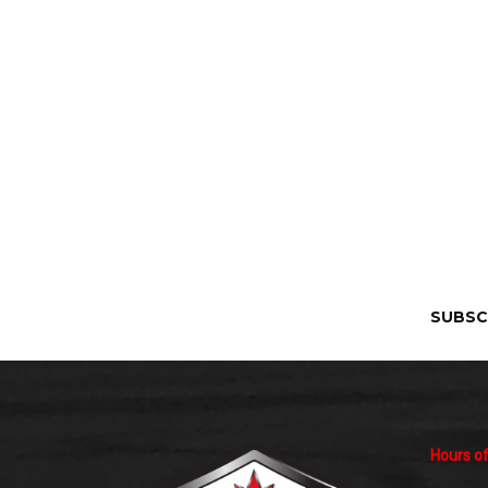
SUBSC
Hours of