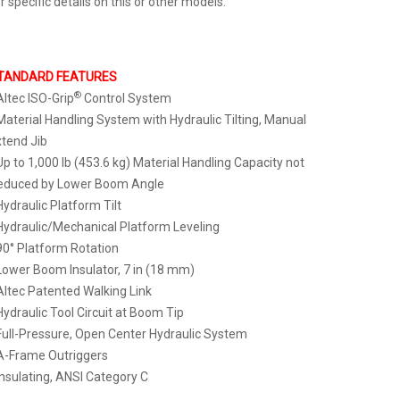
r specific details on this or other models.
TANDARD FEATURES
®
Altec ISO-Grip
Control System
Material Handling System with Hydraulic Tilting, Manual
tend Jib
Up to 1,000 lb (453.6 kg) Material Handling Capacity not
educed by Lower Boom Angle
Hydraulic Platform Tilt
Hydraulic/Mechanical Platform Leveling
90° Platform Rotation
Lower Boom Insulator, 7 in (18 mm)
Altec Patented Walking Link
Hydraulic Tool Circuit at Boom Tip
Full-Pressure, Open Center Hydraulic System
A-Frame Outriggers
Insulating, ANSI Category C