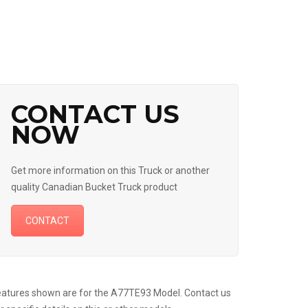
CONTACT US
NOW
Get more information on this Truck or another
quality Canadian Bucket Truck product
CONTACT
atures shown are for the A77TE93 Model. Contact us