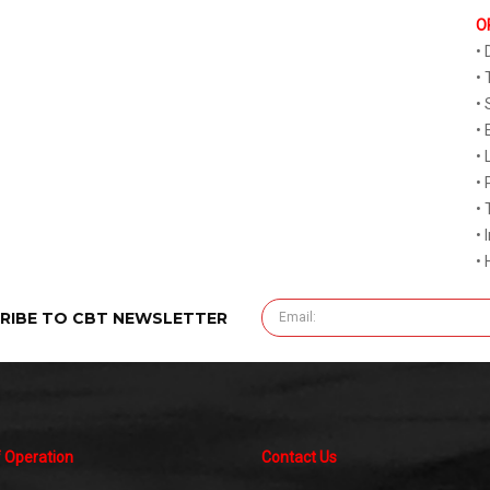
O
• 
• 
•
• 
• 
• 
• 
• 
• 
RIBE TO CBT NEWSLETTER
 Operation
Contact Us