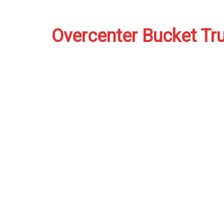
Overcenter Bucket Tr