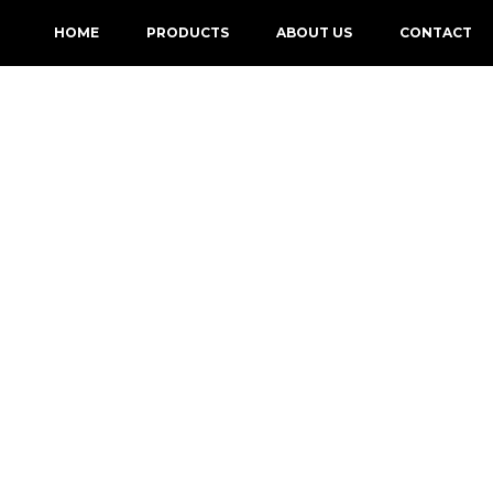
HOME
PRODUCTS
ABOUT US
CONTACT